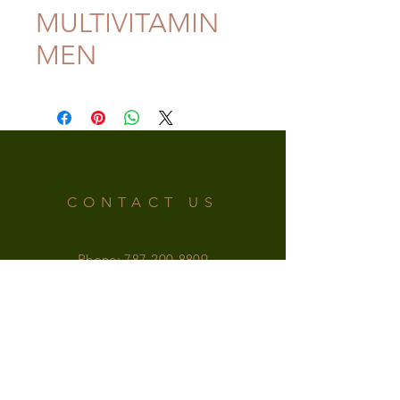
MULTIVITAMIN
MEN
CONTACT US
Phone:
787-200-8809
Email:
irishsupplementspr@gmail.com
OFFICE HOURS
MONDAY-SATURDAY: 9am - 6pm
SUNDAY: 9am - 5pm