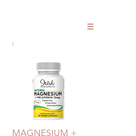
MAGNESIUM +