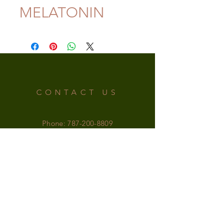
MELATONIN
CONTACT US
Phone:
787-200-8809
Email:
irishsupplementspr@gmail.com
OFFICE HOURS
MONDAY-SATURDAY: 9am - 6pm
SUNDAY: 9am - 5pm
FOLLOW US!