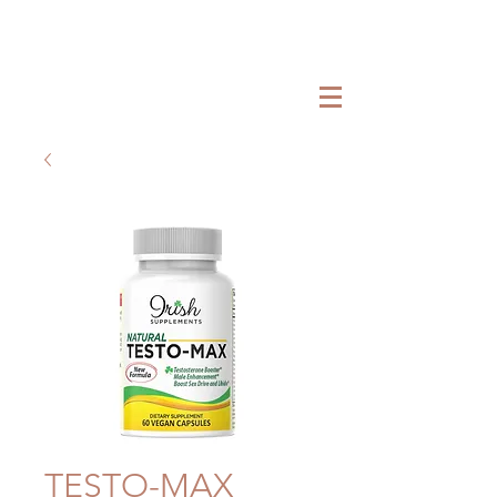
TESTO-MAX