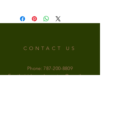
CONTACT US
Phone:
787-200-8809
Email:
irishsupplementspr@gmail.com
OFFICE HOURS
MONDAY-SATURDAY: 9am - 6pm
SUNDAY: 9am - 5pm
FOLLOW US!